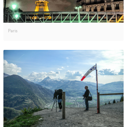
Paris