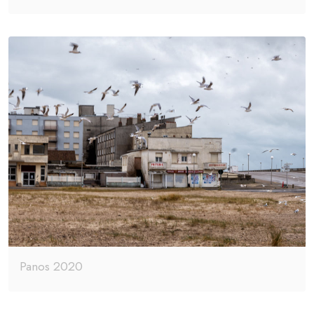
Panos 2020