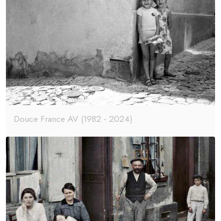
Douce France AV (1982 - 2024)