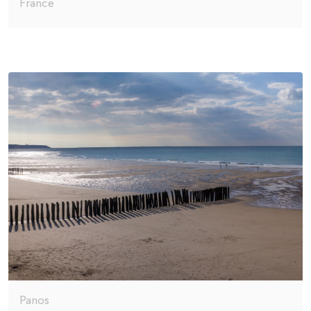
France
Panos