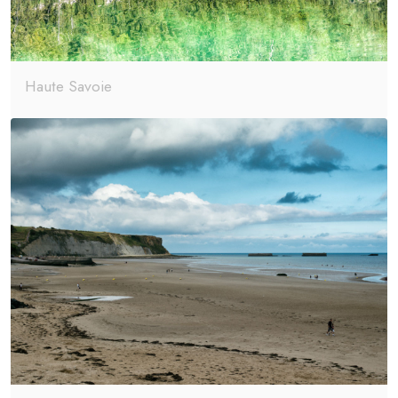
Haute Savoie