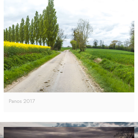
Panos 2017