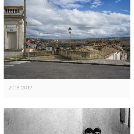
2018 2019