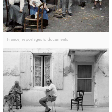
France, reportages & documents