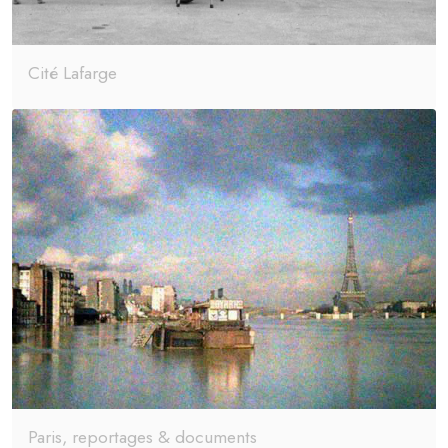
Cité Lafarge
Paris, reportages & documents