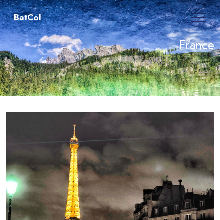
BatCol
France