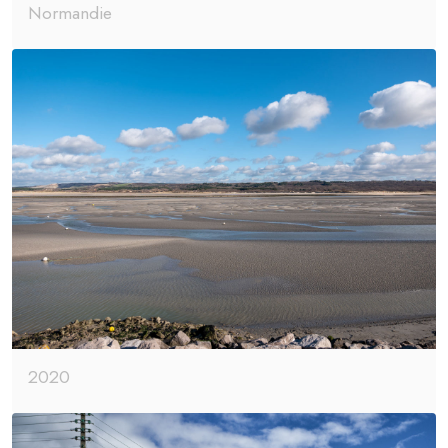
Normandie
2020