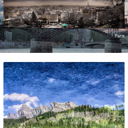
Paris